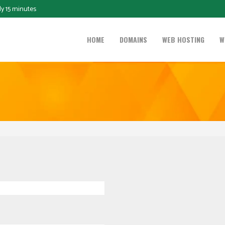
ly 15 minutes
HOME
DOMAINS
WEB HOSTING
W