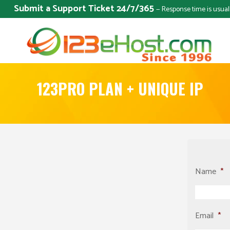
Submit a Support Ticket 24/7/365
— Response time is usual
123PRO PLAN + UNIQUE IP
Name
*
Email
*