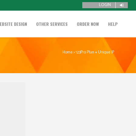
LOGIN
EBSITE DESIGN
OTHER SERVICES
ORDER NOW
HELP
Home
>
123Pro Plan + Unique IP