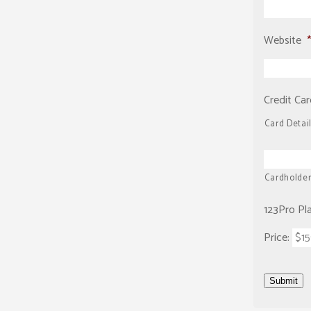
Website
*
Credit Car
Card Detai
Cardholde
123Pro Pl
Price:
Submit