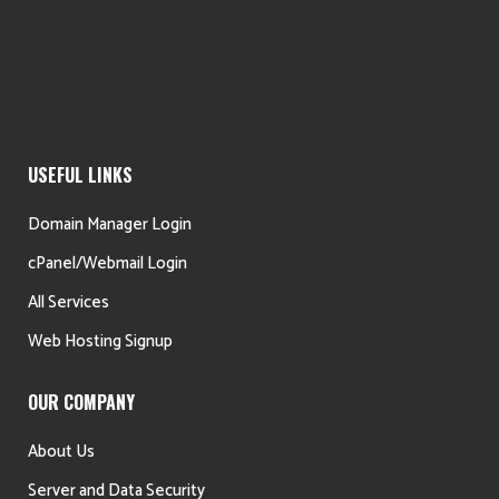
USEFUL LINKS
Domain Manager Login
cPanel/Webmail Login
All Services
Web Hosting Signup
OUR COMPANY
About Us
Server and Data Security