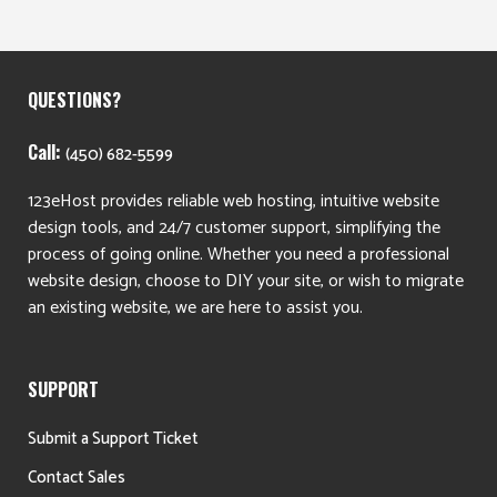
QUESTIONS?
Call:
(450) 682-5599
123eHost provides reliable web hosting, intuitive website
design tools, and 24/7 customer support, simplifying the
process of going online. Whether you need a professional
website design, choose to DIY your site, or wish to migrate
an existing website, we are here to assist you.
SUPPORT
Submit a Support Ticket
Contact Sales