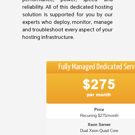
reliability. All of this dedicated hosting
solution is supported for you by our
experts who deploy, monitor, manage
and troubleshoot every aspect of your
hosting infrastructure.
Fully Managed Dedicated Serv
Price
Recurring $275/month
Xeon Server
Dual Xeon Quad Core