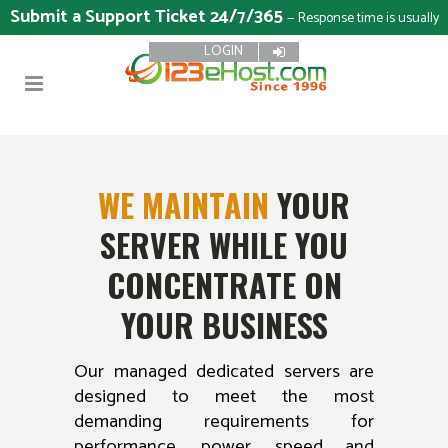
Submit a Support Ticket 24/7/365
— Response time is usually
LOGIN
15 minutes
WE MAINTAIN
YOUR
SERVER WHILE YOU
CONCENTRATE ON
YOUR BUSINESS
Our managed dedicated servers are
designed to meet the most
demanding requirements for
performance, power, speed and