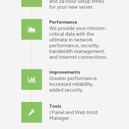
and 24-hour setup times
for your new server.
Performance
We provide your mission-
critical data with the
ultimate in network
performance, security,
bandwidth management,
and Internet connections.
Improvements
Greater performance,
increased reliability,
added security.
Tools
cPanel and Web Host
Manager .