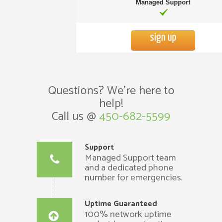
Managed Support
sign up
Questions? We’re here to
help!
Call us @
450-682-5599
Support
Managed Support team
and a dedicated phone
number for emergencies.
Uptime Guaranteed
100% network uptime