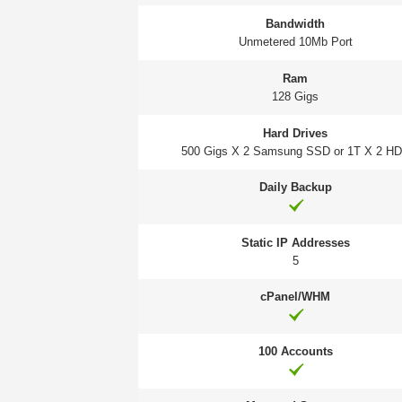
Bandwidth
Unmetered 10Mb Port
Ram
128 Gigs
Hard Drives
500 Gigs X 2 Samsung SSD or 1T X 2 H
Daily Backup
Static IP Addresses
5
cPanel/WHM
100 Accounts