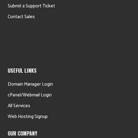
Submit a Support Ticket
Contact Sales
USEFUL LINKS
Domain Manager Login
cPanel/Webmail Login
All Services
Web Hosting Signup
OUR COMPANY