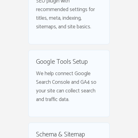
SEO plugin with
recommended settings for
titles, meta, indexing,
sitemaps, and site basics.
Google Tools Setup
We help connect Google
Search Console and GA4 so
your site can collect search
and traffic data.
Schema & Sitemap