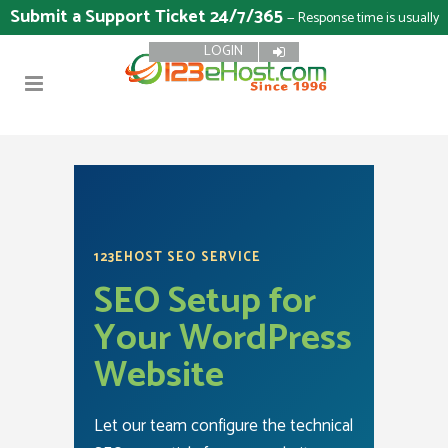
Submit a Support Ticket 24/7/365
— Response time is usually
LOGIN
15 minutes
123EHOST SEO SERVICE
SEO Setup for
Your WordPress
Website
Let our team configure the technical