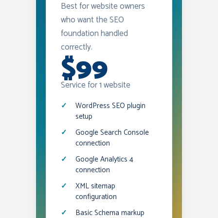
Best for website owners
who want the SEO
foundation handled
correctly.
$99
Service for 1 website
WordPress SEO plugin
setup
Google Search Console
connection
Google Analytics 4
connection
XML sitemap
configuration
Basic Schema markup