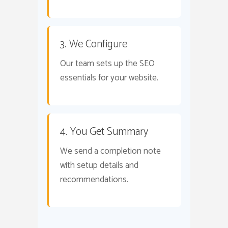
3. We Configure
Our team sets up the SEO
essentials for your website.
4. You Get Summary
We send a completion note
with setup details and
recommendations.