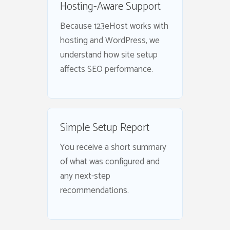
Hosting-Aware Support
Because 123eHost works with
hosting and WordPress, we
understand how site setup
affects SEO performance.
Simple Setup Report
You receive a short summary
of what was configured and
any next-step
recommendations.