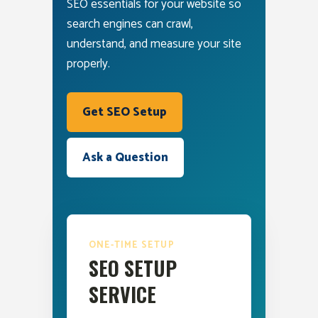
SEO essentials for your website so
search engines can crawl,
understand, and measure your site
properly.
Get SEO Setup
Ask a Question
ONE-TIME SETUP
SEO SETUP
SERVICE