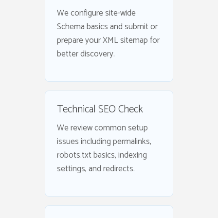
We configure site-wide
Schema basics and submit or
prepare your XML sitemap for
better discovery.
Technical SEO Check
We review common setup
issues including permalinks,
robots.txt basics, indexing
settings, and redirects.