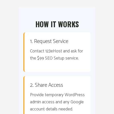
HOW IT WORKS
1. Request Service
Contact 123eHost and ask for
the $99 SEO Setup service.
2. Share Access
Provide temporary WordPress
admin access and any Google
account details needed.