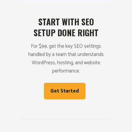
START WITH SEO
SETUP DONE RIGHT
For $99, get the key SEO settings
handled by a team that understands
WordPress, hosting, and website
performance.
Get Started