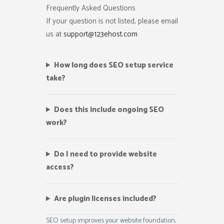
Frequently Asked Questions
If your question is not listed, please email
us at
support@123ehost.com
How long does SEO setup service
take?
Does this include ongoing SEO
work?
Do I need to provide website
access?
Are plugin licenses included?
SEO setup improves your website foundation,