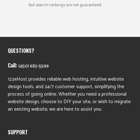
but search rankings are not guaranteed.
QUESTIONS?
Call:
(450) 682-5599
123eHost provides reliable web hosting, intuitive website
design tools, and 24/7 customer support, simplifying the
process of going online. Whether you need a professional
website design, choose to DIY your site, or wish to migrate
an existing website, we are here to assist you.
SUPPORT