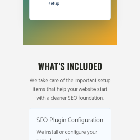
setup
WHAT’S INCLUDED
We take care of the important setup
items that help your website start
with a cleaner SEO foundation.
SEO Plugin Configuration
We install or configure your