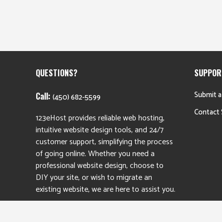
QUESTIONS?
SUPPOR
Submit a
Call:
(450) 682-5599
Contact 
123eHost provides reliable web hosting,
intuitive website design tools, and 24/7
customer support, simplifying the process
of going online. Whether you need a
professional website design, choose to
DIY your site, or wish to migrate an
existing website, we are here to assist you.