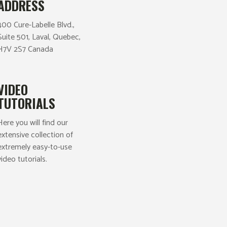
ADDRESS
400 Cure-Labelle Blvd.,
Suite 501, Laval, Quebec,
H7V 2S7 Canada
VIDEO
TUTORIALS
Here you will find our
extensive collection of
extremely easy-to-use
video tutorials.