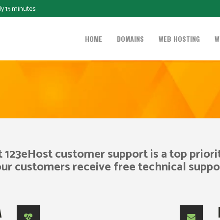
ly 15 minutes
HOME
DOMAINS
WEB HOSTING
W
t 123eHost customer support is a top priorit
our customers receive free technical suppo
A