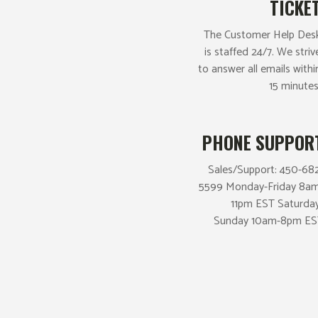
TICKE
The Customer Help Des
is staffed 24/7. We striv
to answer all emails withi
15 minutes
PHONE SUPPOR
Sales/Support: 450-68
5599 Monday-Friday 8a
11pm EST Saturda
Sunday 10am-8pm ES