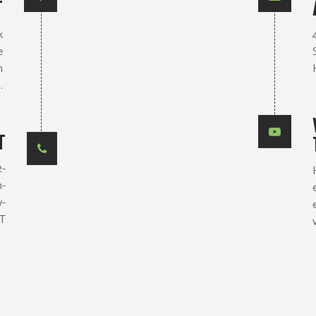
T
k
e
n
.
T
2-
m-
y-
T