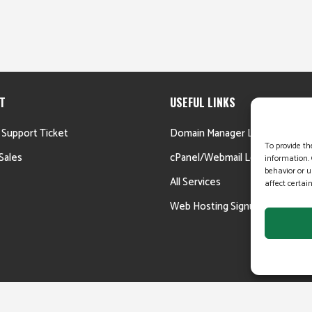
T
USEFUL LINKS
 Support Ticket
Domain Manager Login
To provide th
Sales
cPanel/Webmail Login
information. 
behavior or u
All Services
affect certai
Web Hosting Signup