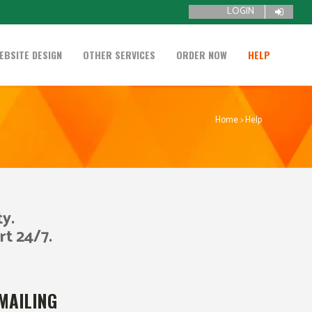
LOGIN
EBSITE DESIGN
OTHER SERVICES
ORDER NOW
HELP
Home
>
Help
y.
rt 24/7.
MAILING