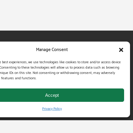
OUR COMPANY
Manage Consent
About Us
e best experiences, we use technologies like cookies to store and/or access device
Server and Data Security
Consenting to these technologies will allow us to process data such as browsing
nique IDs on this site. Not consenting or withdrawing consent, may adversely
Infrastructure
n features and functions.
Testimonials
Accept
Money Back Guarantee
Privacy Policy