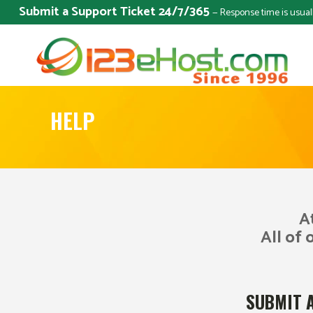
Submit a Support Ticket 24/7/365
— Response time is usual
HELP
A
All of 
SUBMIT 