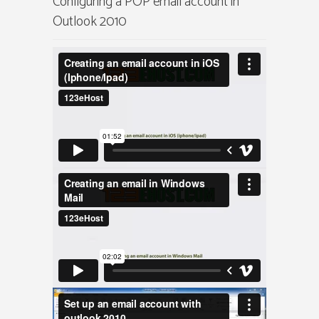
Configuring a POP email account in
Outlook 2010