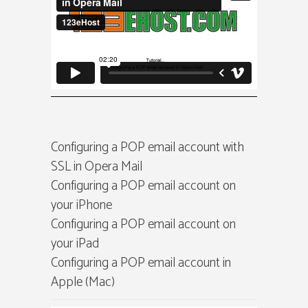
Configuring a POP email account with
SSL in Opera Mail
Configuring a POP email account on
your iPhone
Configuring a POP email account on
your iPad
Configuring a POP email account in
Apple (Mac)