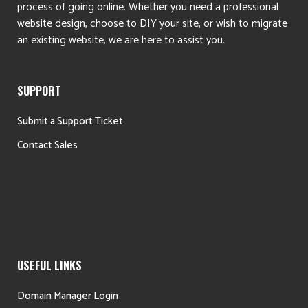
process of going online. Whether you need a professional
website design, choose to DIY your site, or wish to migrate
an existing website, we are here to assist you.
SUPPORT
Submit a Support Ticket
Contact Sales
USEFUL LINKS
Domain Manager Login