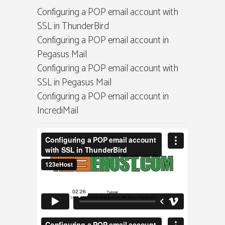
Configuring a POP email account with
SSL in ThunderBird
Configuring a POP email account in
Pegasus Mail
Configuring a POP email account with
SSL in Pegasus Mail
Configuring a POP email account in
IncrediMail