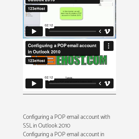
Configuring a POP email account with
SSL in Outlook 2010
Configuring a POP email account in