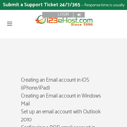
Submit a Support Ticket 24/7/365
— Response time is usually
LOGIN
15 minutes
Creating an Email account in iOS
(iPhone/iPad)
Creating an Email account in Windows
Mail
Set up an email account with Outlook
2010