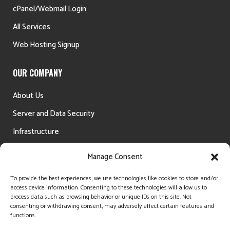
cPanel/Webmail Login
All Services
Web Hosting Signup
OUR COMPANY
About Us
Server and Data Security
Infrastructure
Testimonials
Manage Consent
Money Back Guarantee
To provide the best experiences, we use technologies like cookies to store and/or
access device information. Consenting to these technologies will allow us to
process data such as browsing behavior or unique IDs on this site. Not
consenting or withdrawing consent, may adversely affect certain features and
functions.