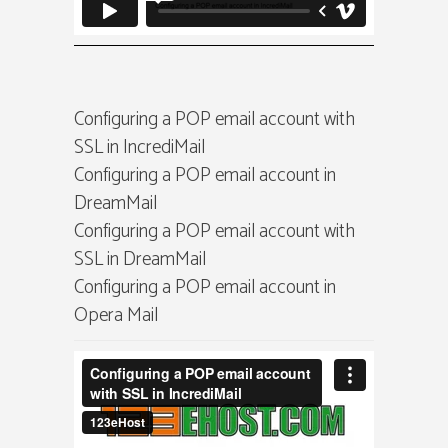
Configuring a POP email account with
SSL in IncrediMail
Configuring a POP email account in
DreamMail
Configuring a POP email account with
SSL in DreamMail
Configuring a POP email account in
Opera Mail