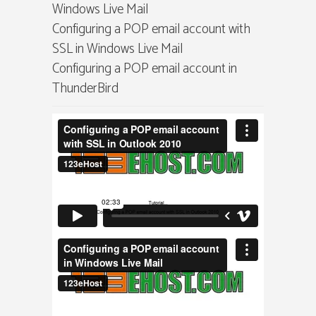
Windows Live Mail
Configuring a POP email account with
SSL in Windows Live Mail
Configuring a POP email account in
ThunderBird