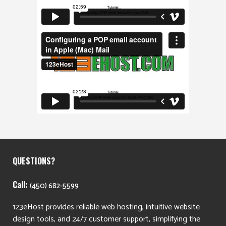
QUESTIONS?
Call:
(450) 682-5599
123eHost provides reliable web hosting, intuitive website
design tools, and 24/7 customer support, simplifying the