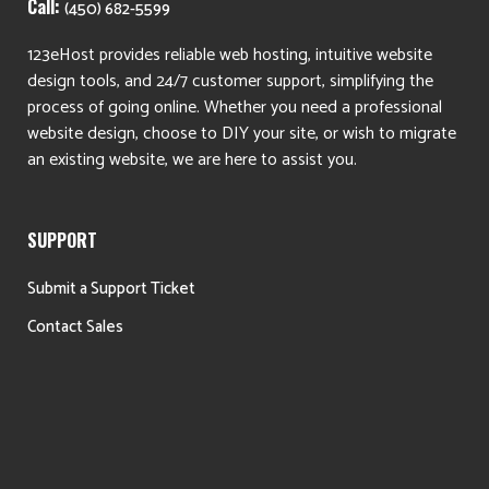
Call:
(450) 682-5599
123eHost provides reliable web hosting, intuitive website
design tools, and 24/7 customer support, simplifying the
process of going online. Whether you need a professional
website design, choose to DIY your site, or wish to migrate
an existing website, we are here to assist you.
SUPPORT
Submit a Support Ticket
Contact Sales