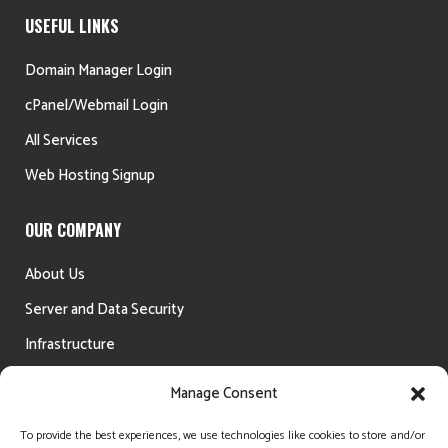
USEFUL LINKS
Domain Manager Login
cPanel/Webmail Login
All Services
Web Hosting Signup
OUR COMPANY
About Us
Server and Data Security
Infrastructure
Testimonials
Manage Consent
Money Back Guarantee
To provide the best experiences, we use technologies like cookies to store and/or