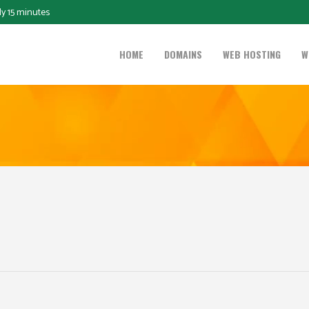
ly 15 minutes
HOME
DOMAINS
WEB HOSTING
W