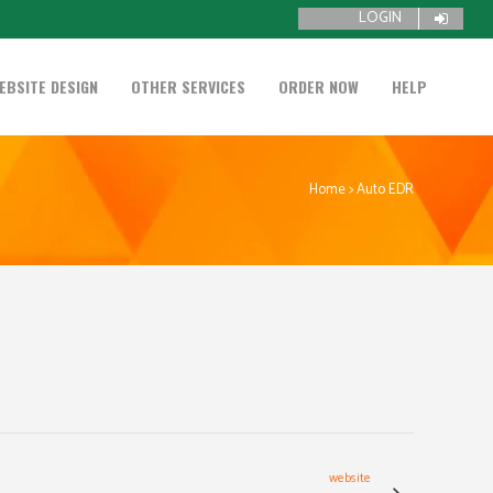
LOGIN
EBSITE DESIGN
OTHER SERVICES
ORDER NOW
HELP
Home
>
Auto EDR
website