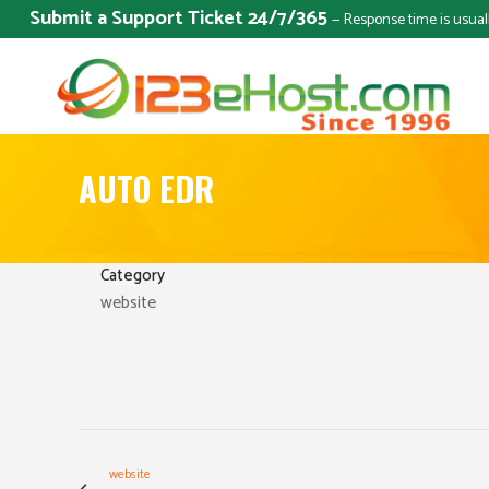
Submit a Support Ticket 24/7/365
— Response time is usual
AUTO EDR
Category
website
website