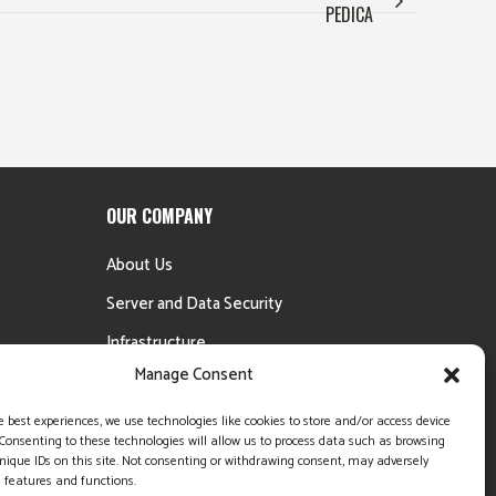
PEDICA
OUR COMPANY
About Us
Server and Data Security
Infrastructure
Manage Consent
Testimonials
Money Back Guarantee
e best experiences, we use technologies like cookies to store and/or access device
Consenting to these technologies will allow us to process data such as browsing
nique IDs on this site. Not consenting or withdrawing consent, may adversely
n features and functions.