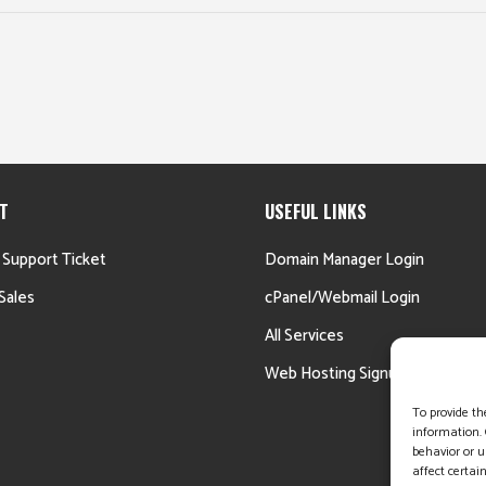
T
USEFUL LINKS
 Support Ticket
Domain Manager Login
Sales
cPanel/Webmail Login
All Services
Web Hosting Signup
To provide th
information. 
behavior or u
affect certai