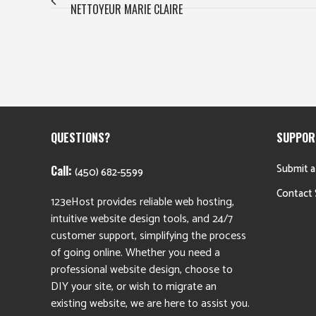
NETTOYEUR MARIE CLAIRE
QUESTIONS?
SUPPOR
Submit a
Call:
(450) 682-5599
Contact 
123eHost provides reliable web hosting,
intuitive website design tools, and 24/7
customer support, simplifying the process
of going online. Whether you need a
professional website design, choose to
DIY your site, or wish to migrate an
existing website, we are here to assist you.