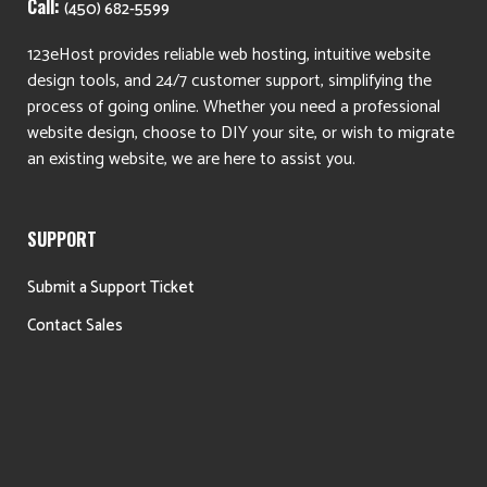
Call:
(450) 682-5599
123eHost provides reliable web hosting, intuitive website
design tools, and 24/7 customer support, simplifying the
process of going online. Whether you need a professional
website design, choose to DIY your site, or wish to migrate
an existing website, we are here to assist you.
SUPPORT
Submit a Support Ticket
Contact Sales