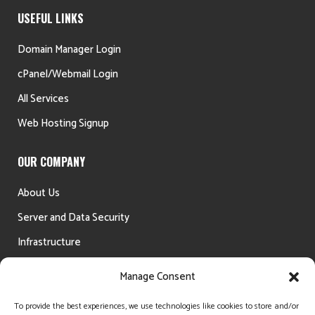
USEFUL LINKS
Domain Manager Login
cPanel/Webmail Login
All Services
Web Hosting Signup
OUR COMPANY
About Us
Server and Data Security
Infrastructure
Testimonials
Manage Consent
Money Back Guarantee
To provide the best experiences, we use technologies like cookies to store and/or