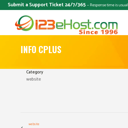
Submit a Support Ticket 24/7/365
— Response time is usual
INFO CPLUS
Category
website
website