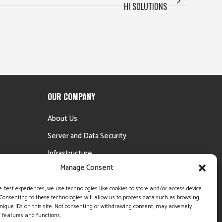
HI SOLUTIONS
OUR COMPANY
About Us
Server and Data Security
Infrastructure
Manage Consent
Testimonials
Money Back Guarantee
e best experiences, we use technologies like cookies to store and/or access device
Consenting to these technologies will allow us to process data such as browsing
nique IDs on this site. Not consenting or withdrawing consent, may adversely
n features and functions.