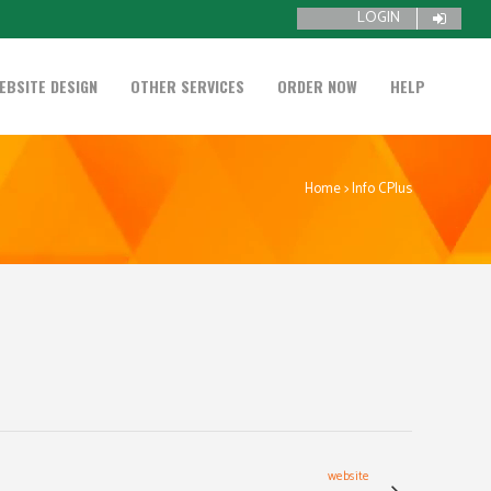
LOGIN
EBSITE DESIGN
OTHER SERVICES
ORDER NOW
HELP
Home
>
Info CPlus
website