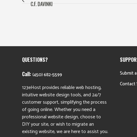
C.F. DAVINKI
QUESTIONS?
SUPPOR
Submit a
Call:
(450) 682-5599
Contact 
123eHost provides reliable web hosting,
intuitive website design tools, and 24/7
customer support, simplifying the process
of going online. Whether you need a
professional website design, choose to
DIY your site, or wish to migrate an
existing website, we are here to assist you.