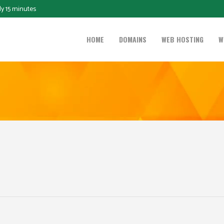
ly 15 minutes
HOME
DOMAINS
WEB HOSTING
W