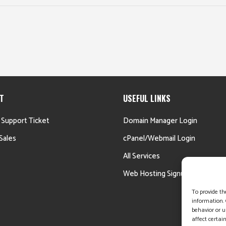
T
USEFUL LINKS
 Support Ticket
Domain Manager Login
Sales
cPanel/Webmail Login
All Services
Web Hosting Signup
To provide th
information. 
behavior or u
affect certai