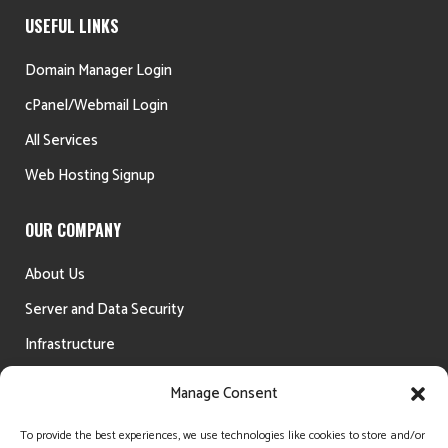
USEFUL LINKS
Domain Manager Login
cPanel/Webmail Login
All Services
Web Hosting Signup
OUR COMPANY
About Us
Server and Data Security
Infrastructure
Testimonials
Manage Consent
Money Back Guarantee
To provide the best experiences, we use technologies like cookies to store and/or