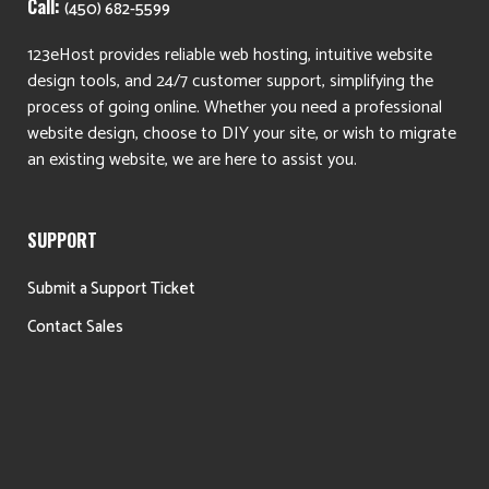
Call:
(450) 682-5599
123eHost provides reliable web hosting, intuitive website
design tools, and 24/7 customer support, simplifying the
process of going online. Whether you need a professional
website design, choose to DIY your site, or wish to migrate
an existing website, we are here to assist you.
SUPPORT
Submit a Support Ticket
Contact Sales