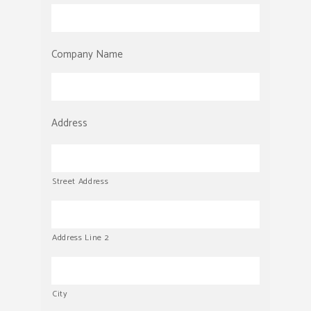
Company Name
Address
Street Address
Address Line 2
City