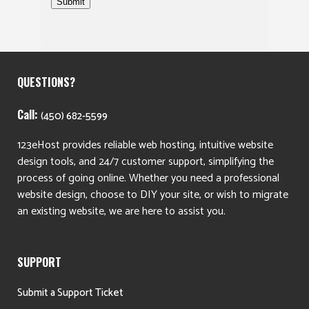
Submit
QUESTIONS?
Call:
(450) 682-5599
123eHost provides reliable web hosting, intuitive website
design tools, and 24/7 customer support, simplifying the
process of going online. Whether you need a professional
website design, choose to DIY your site, or wish to migrate
an existing website, we are here to assist you.
SUPPORT
Submit a Support Ticket