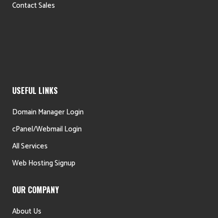
Contact Sales
USEFUL LINKS
Domain Manager Login
cPanel/Webmail Login
All Services
Web Hosting Signup
OUR COMPANY
About Us