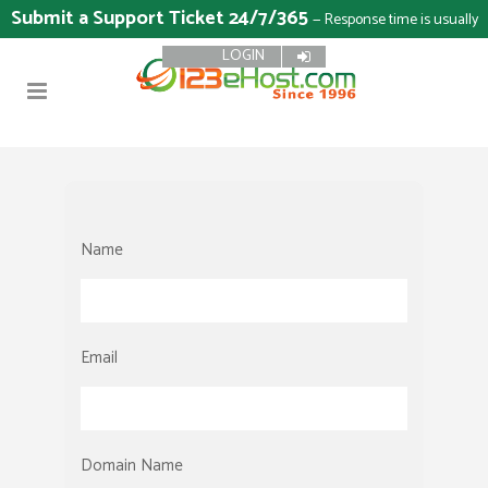
Submit a Support Ticket 24/7/365
— Response time is usually
LOGIN
15 minutes
Name
Email
Domain Name