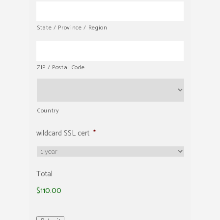
State / Province / Region
ZIP / Postal Code
Country
wildcard SSL cert
*
Total
$110.00