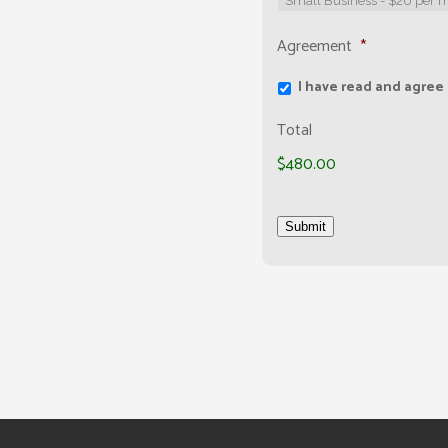
Agreement
*
I have read and agree
Total
$480.00
Submit