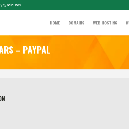
ly 15 minutes
HOME
DOMAINS
WEB HOSTING
W
EARS – PAYPAL
ON