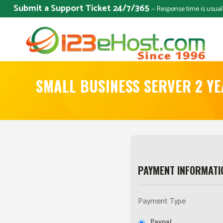
Submit a Support Ticket 24/7/365
— Response time is usual
SMALL BUSINESS SERVER 2 Y
PAYMENT INFORMATI
Payment Type
Paypal