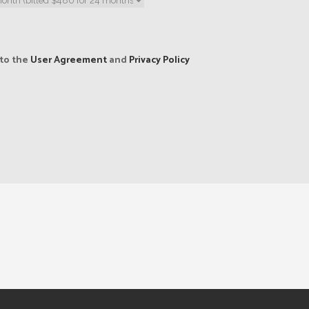
 to the
User Agreement
and
Privacy Policy