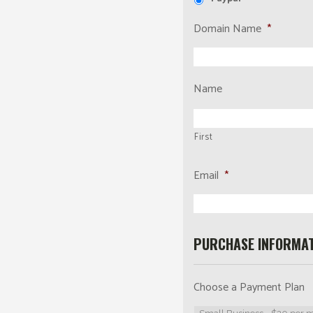
Domain Name
*
Name
First
Email
*
PURCHASE INFORMAT
Choose a Payment Plan