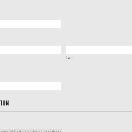
Last
ION