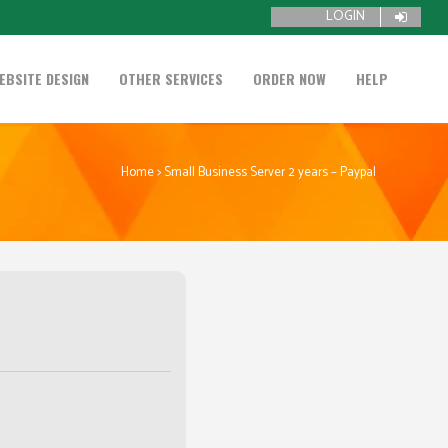
LOGIN
EBSITE DESIGN
OTHER SERVICES
ORDER NOW
HELP
Home
>
Small Business Server 2 years – Paypal